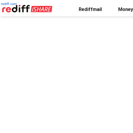
rediff.com
Rediffmail
Money