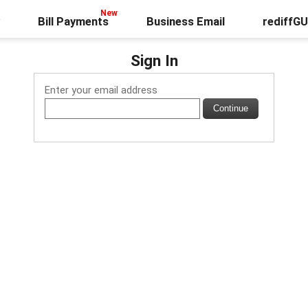
Bill Payments
Business Email
rediffG
Sign In
Enter your email address