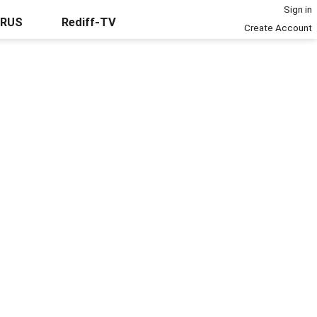
Sign in
URUS
Rediff-TV
Create Account